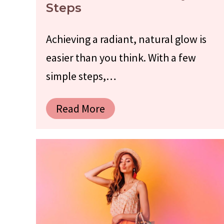
Steps
Achieving a radiant, natural glow is
easier than you think. With a few
simple steps,…
Read More