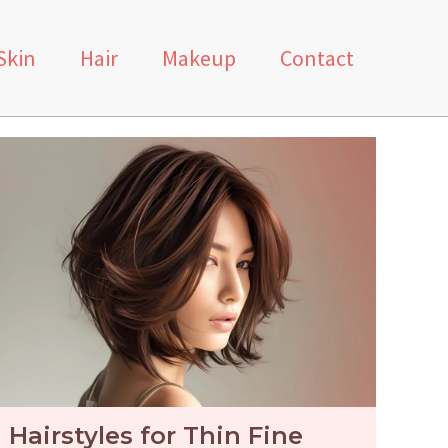
Skin
Hair
Makeup
Contact
Hairstyles for Thin Fine