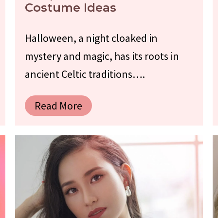
Costume Ideas
Halloween, a night cloaked in
mystery and magic, has its roots in
ancient Celtic traditions….
Read More