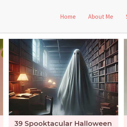
Home
About Me
39 Spooktacular Halloween