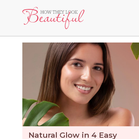
Skip
to
content
Natural Glow in 4 Easy