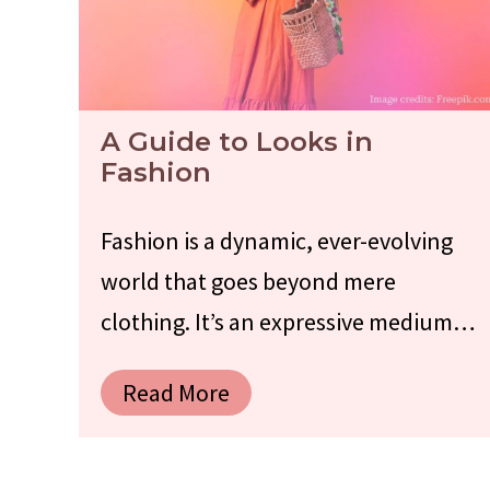
A Guide to Looks in
Fashion
Fashion is a dynamic, ever-evolving
world that goes beyond mere
clothing. It’s an expressive medium…
Read More