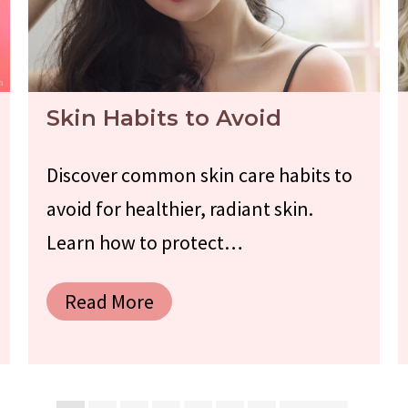
Skin Habits to Avoid
Discover common skin care habits to
avoid for healthier, radiant skin.
Learn how to protect…
Read More