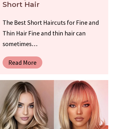
Short Hair
The Best Short Haircuts for Fine and
Thin Hair Fine and thin hair can
sometimes…
Read More