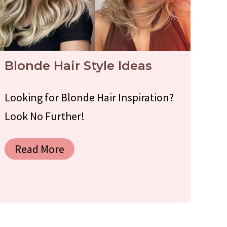
Blonde Hair Style Ideas
Looking for Blonde Hair Inspiration?
Look No Further!
Read More