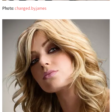
Photo:
changed.by.james