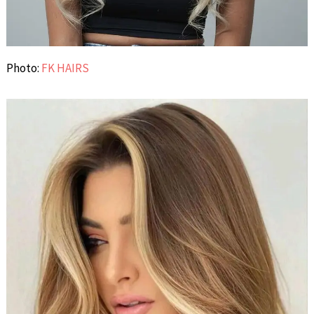
Photo:
FK HAIRS