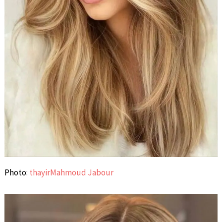
Photo:
thayirMahmoud Jabour