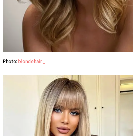
Photo:
blondehair._