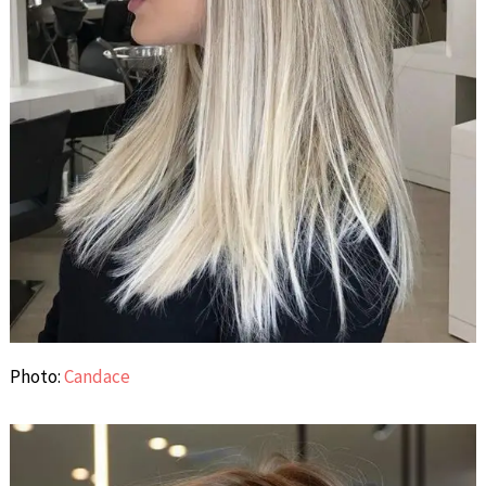
Photo:
Candace