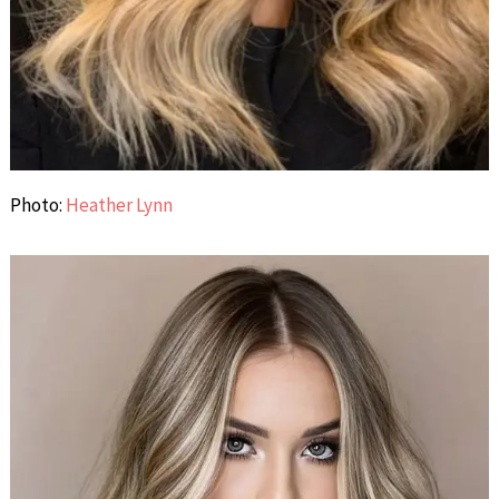
Photo:
Heather Lynn