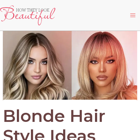
Skip
to
Ma
content
Me
Blonde Hair
Style Ideas