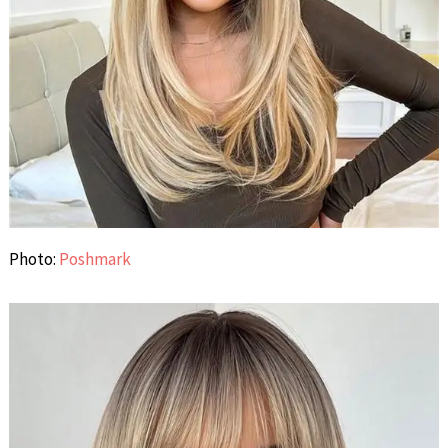
Photo:
Poshmark