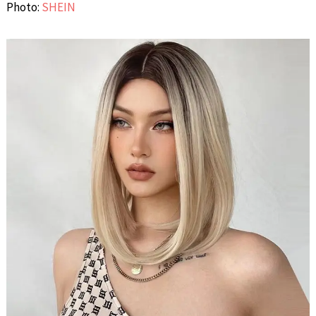
Photo:
SHEIN