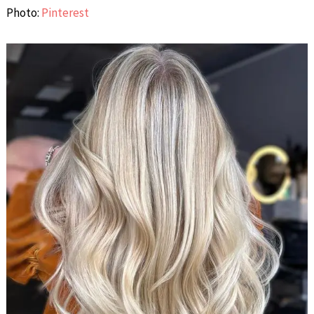
Photo:
Pinterest