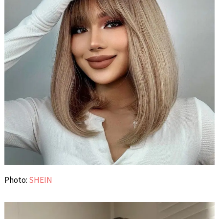
Photo:
SHEI
N