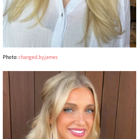
Photo:
changed.by.james