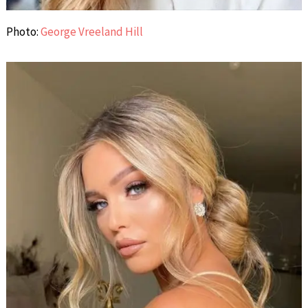
Photo:
George Vreeland Hill