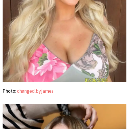
Photo:
changed.by.james