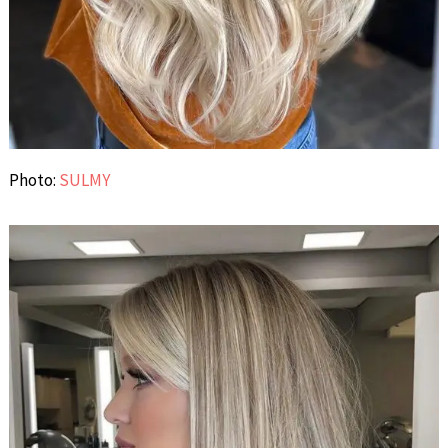
Photo:
SULMY