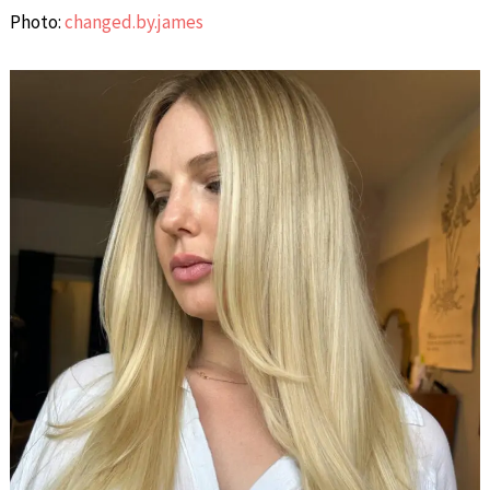
Photo:
changed.by.james