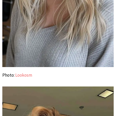
Photo:
Lookosm