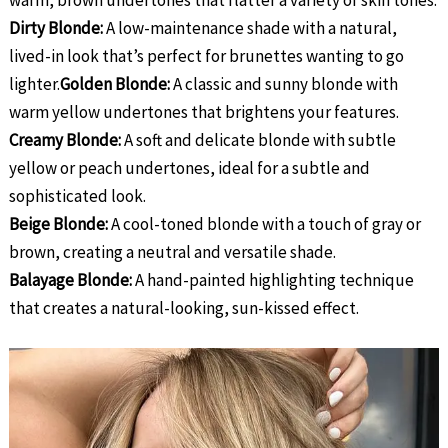
warm, brown undertones that flatter a variety of skin tones.
Dirty Blonde:
A low-maintenance shade with a natural,
lived-in look that’s perfect for brunettes wanting to go
lighter.
Golden Blonde:
A classic and sunny blonde with
warm yellow undertones that brightens your features.
Creamy Blonde:
A soft and delicate blonde with subtle
yellow or peach undertones, ideal for a subtle and
sophisticated look.
Beige Blonde:
A cool-toned blonde with a touch of gray or
brown, creating a neutral and versatile shade.
Balayage Blonde:
A hand-painted highlighting technique
that creates a natural-looking, sun-kissed effect.