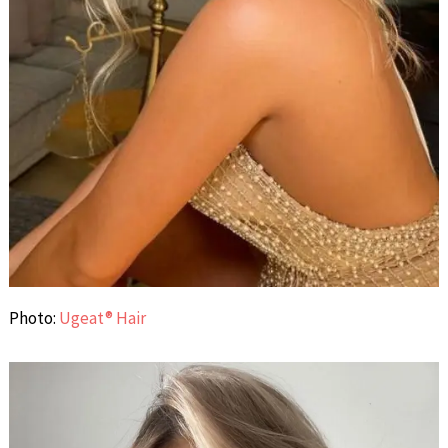
Photo:
Ugeat® Hair