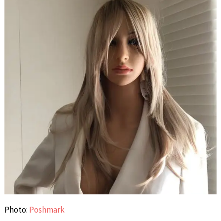
Photo:
Poshmark