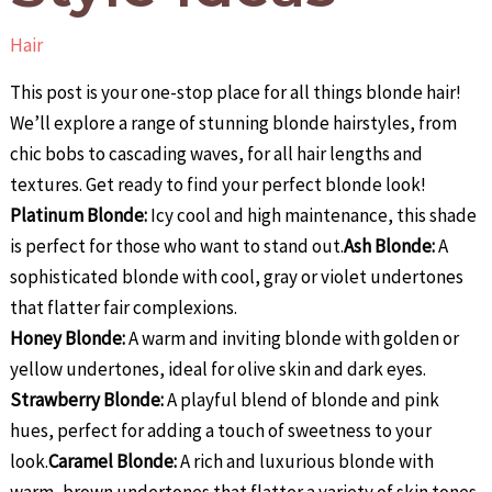
Hair
This post is your one-stop place for all things blonde hair!
We’ll explore a range of stunning blonde hairstyles, from
chic bobs to cascading waves, for all hair lengths and
textures. Get ready to find your perfect blonde look!
Platinum Blonde:
Icy cool and high maintenance, this shade
is perfect for those who want to stand out.
Ash Blonde:
A
sophisticated blonde with cool, gray or violet undertones
that flatter fair complexions.
Honey Blonde:
A warm and inviting blonde with golden or
yellow undertones, ideal for olive skin and dark eyes.
Strawberry Blonde:
A playful blend of blonde and pink
hues, perfect for adding a touch of sweetness to your
look.
Caramel Blonde:
A rich and luxurious blonde with