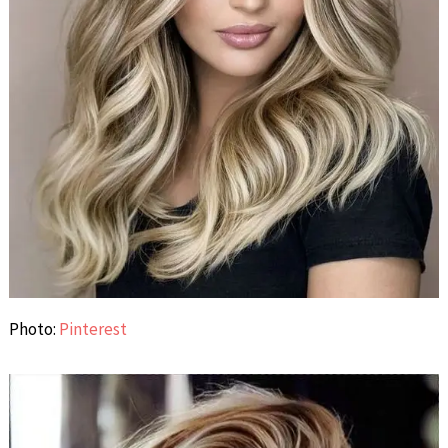
Photo:
Pinterest