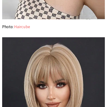
Photo:
Haircube