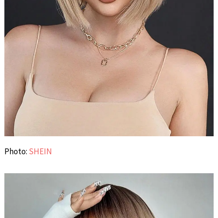
Photo:
SHEIN