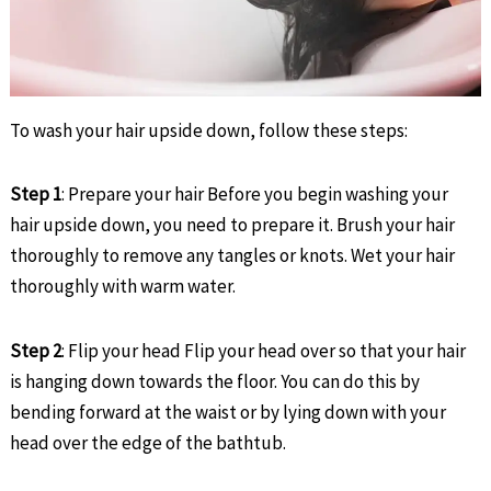
To wash your hair upside down, follow these steps:
Step 1
: Prepare your hair Before you begin washing your
hair upside down, you need to prepare it. Brush your hair
thoroughly to remove any tangles or knots. Wet your hair
thoroughly with warm water.
Step 2
: Flip your head Flip your head over so that your hair
is hanging down towards the floor. You can do this by
bending forward at the waist or by lying down with your
head over the edge of the bathtub.