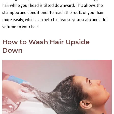
hair while your head is tilted downward. This allows the
shampoo and conditioner to reach the roots of your hair
more easily, which can help to cleanse your scalp and add
volume to your hair.
How to Wash Hair Upside
Down