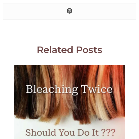
Related Posts