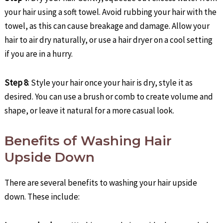
your hair using a soft towel. Avoid rubbing your hair with the
towel, as this can cause breakage and damage. Allow your
hair to air dry naturally, or use a hair dryer on a cool setting
if you are in a hurry.
Step 8
: Style your hair once your hair is dry, style it as
desired. You can use a brush or comb to create volume and
shape, or leave it natural for a more casual look.
Benefits of Washing Hair
Upside Down
There are several benefits to washing your hair upside
down. These include: