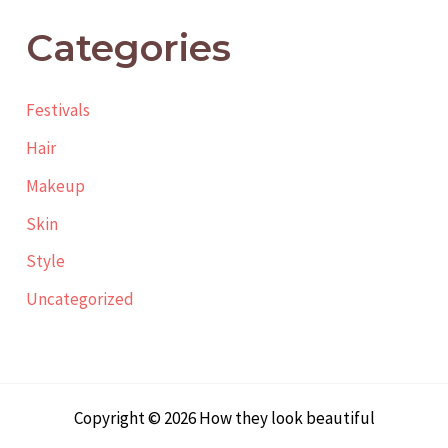
Categories
Festivals
Hair
Makeup
Skin
Style
Uncategorized
Copyright © 2026 How they look beautiful