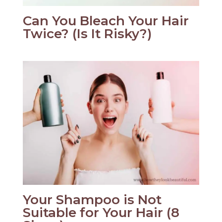
Can You Bleach Your Hair
Twice? (Is It Risky?)
Your Shampoo is Not
Suitable for Your Hair (8