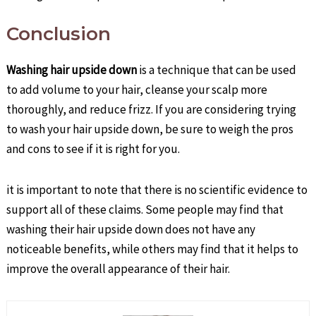
Conclusion
Washing hair upside down
is a technique that can be used
to add volume to your hair, cleanse your scalp more
thoroughly, and reduce frizz. If you are considering trying
to wash your hair upside down, be sure to weigh the pros
and cons to see if it is right for you.
it is important to note that there is no scientific evidence to
support all of these claims. Some people may find that
washing their hair upside down does not have any
noticeable benefits, while others may find that it helps to
improve the overall appearance of their hair.