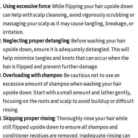
Using excessive force
: While flipping your hair upside down
can help with scalp cleansing, avoid vigorously scrubbing or
massaging your scalp as it may cause tangling, breakage, or
irritation.
Neglecting proper detangling
: Before washing your hair
upside down, ensure it is adequately detangled. This will
help minimize tangles and knots that can occur when the
hair is flipped and prevent further damage.
Overloading with shampoo
: Be cautious not to use an
excessive amount of shampoo when washing your hair
upside down. Start with a small amount and lather gently,
focusing on the roots and scalp to avoid buildup or difficult
rinsing.
Skipping proper rinsing
: Thoroughly rinse your hair while
still flipped upside down to ensure all shampoo and
conditioner residues are removed. Inadequate rinsing can