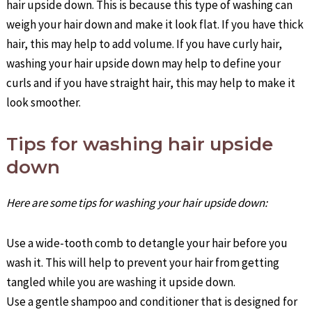
hair upside down. This is because this type of washing can
weigh your hair down and make it look flat. If you have thick
hair, this may help to add volume. If you have curly hair,
washing your hair upside down may help to define your
curls and if you have straight hair, this may help to make it
look smoother.
Tips for washing hair upside
down
Here are some tips for washing your hair upside down:
Use a wide-tooth comb to detangle your hair before you
wash it. This will help to prevent your hair from getting
tangled while you are washing it upside down.
Use a gentle shampoo and conditioner that is designed for