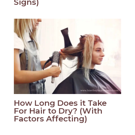
Signs)
How Long Does it Take
For Hair to Dry? (With
Factors Affecting)