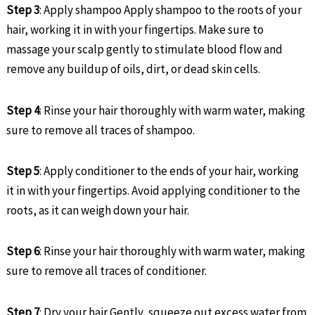
Step 3
: Apply shampoo Apply shampoo to the roots of your
hair, working it in with your fingertips. Make sure to
massage your scalp gently to stimulate blood flow and
remove any buildup of oils, dirt, or dead skin cells.
Step 4
: Rinse your hair thoroughly with warm water, making
sure to remove all traces of shampoo.
Step 5
: Apply conditioner to the ends of your hair, working
it in with your fingertips. Avoid applying conditioner to the
roots, as it can weigh down your hair.
Step 6
: Rinse your hair thoroughly with warm water, making
sure to remove all traces of conditioner.
Step 7
: Dry your hair Gently, squeeze out excess water from