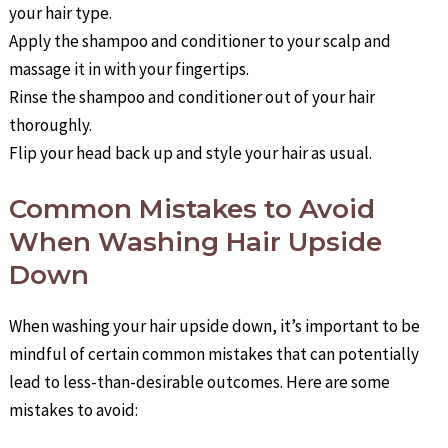
your hair type.
Apply the shampoo and conditioner to your scalp and
massage it in with your fingertips.
Rinse the shampoo and conditioner out of your hair
thoroughly.
Flip your head back up and style your hair as usual.
Common Mistakes to Avoid
When Washing Hair Upside
Down
When washing your hair upside down, it’s important to be
mindful of certain common mistakes that can potentially
lead to less-than-desirable outcomes. Here are some
mistakes to avoid: