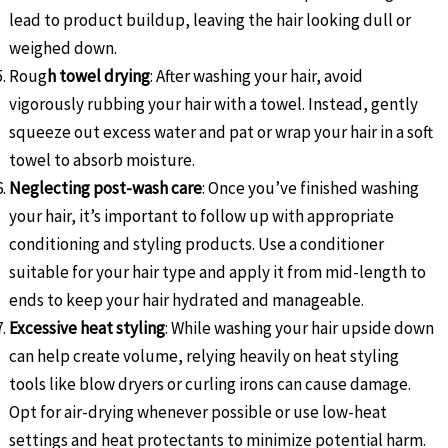
lead to product buildup, leaving the hair looking dull or
weighed down.
Roug
h towel drying
: After washing your hair, avoid
vigorously rubbing your hair with a towel. Instead, gently
squeeze out excess water and pat or wrap your hair in a soft
towel to absorb moisture.
Neglecting post-wash care
: Once you’ve finished washing
your hair, it’s important to follow up with appropriate
conditioning and styling products. Use a conditioner
suitable for your hair type and apply it from mid-length to
ends to keep your hair hydrated and manageable.
Excessive heat styling
: While washing your hair upside down
can help create volume, relying heavily on heat styling
tools like blow dryers or curling irons can cause damage.
Opt for air-drying whenever possible or use low-heat
settings and heat protectants to minimize potential harm.