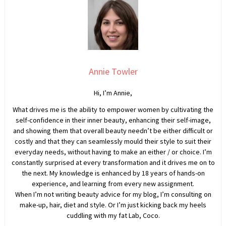
Annie Towler
Hi, I’m Annie,
What drives me is the ability to empower women by cultivating the
self-confidence in their inner beauty, enhancing their self-image,
and showing them that overall beauty needn’t be either difficult or
costly and that they can seamlessly mould their style to suit their
everyday needs, without having to make an either / or choice. I’m
constantly surprised at every transformation and it drives me on to
the next. My knowledge is enhanced by 18 years of hands-on
experience, and learning from every new assignment.
When I’m not writing beauty advice for my blog, I’m consulting on
make-up, hair, diet and style. Or I’m just kicking back my heels
cuddling with my fat Lab, Coco.