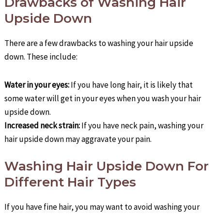
Drawbacks of Washing Hair
Upside Down
There are a few drawbacks to washing your hair upside
down. These include:
Water in your eyes:
If you have long hair, it is likely that
some water will get in your eyes when you wash your hair
upside down.
Increased neck strain:
If you have neck pain, washing your
hair upside down may aggravate your pain.
Washing Hair Upside Down For
Different Hair Types
If you have fine hair, you may want to avoid washing your