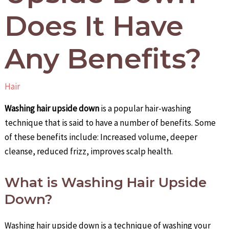
Does It Have
Any Benefits?
Hair
Washing hair upside down
is a popular hair-washing
technique that is said to have a number of benefits. Some
of these benefits include: Increased volume, deeper
cleanse, reduced frizz, improves scalp health.
What is Washing Hair Upside
Down?
Washing hair upside down is a technique of washing your