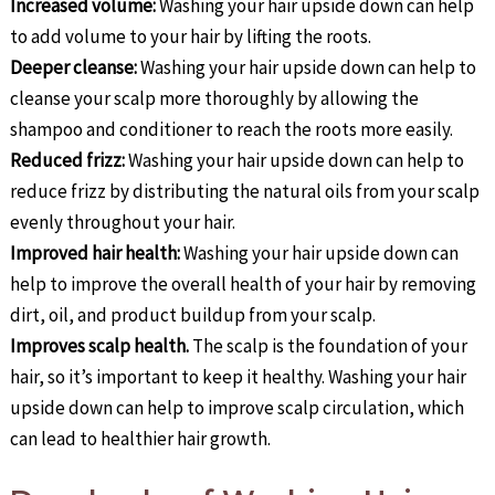
Increased volume:
Washing your hair upside down can help
to add volume to your hair by lifting the roots.
Deeper cleanse:
Washing your hair upside down can help to
cleanse your scalp more thoroughly by allowing the
shampoo and conditioner to reach the roots more easily.
Reduced frizz:
Washing your hair upside down can help to
reduce frizz by distributing the natural oils from your scalp
evenly throughout your hair.
Improved hair health:
Washing your hair upside down can
help to improve the overall health of your hair by removing
dirt, oil, and product buildup from your scalp.
Improves scalp health.
The scalp is the foundation of your
hair, so it’s important to keep it healthy. Washing your hair
upside down can help to improve scalp circulation, which
can lead to healthier hair growth.