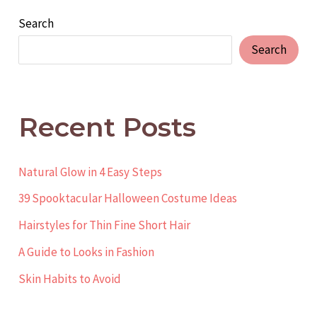
Search
Search
Recent Posts
Natural Glow in 4 Easy Steps
39 Spooktacular Halloween Costume Ideas
Hairstyles for Thin Fine Short Hair
A Guide to Looks in Fashion
Skin Habits to Avoid