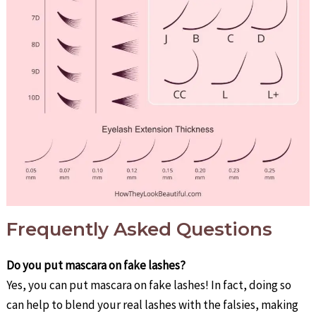
Frequently Asked Questions
Do you put mascara on fake lashes?
Yes, you can put mascara on fake lashes! In fact, doing so
can help to blend your real lashes with the falsies, making