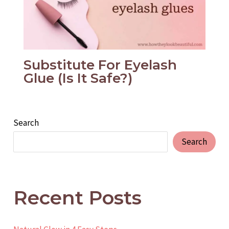
Substitute For Eyelash
Glue (Is It Safe?)
Search
Search
Recent Posts