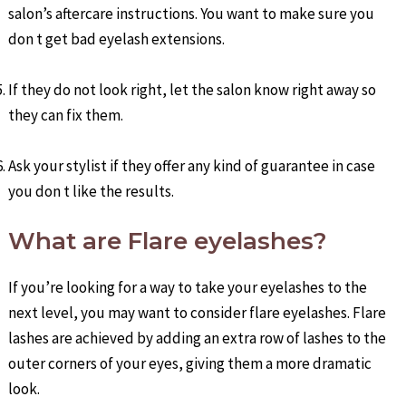
salon’s aftercare instructions. You want to make sure you
don t get bad eyelash extensions.
If they do not look right, let the salon know right away so
they can fix them.
Ask your stylist if they offer any kind of guarantee in case
you don t like the results.
What are Flare eyelashes?
If you’re looking for a way to take your eyelashes to the
next level, you may want to consider flare eyelashes. Flare
lashes are achieved by adding an extra row of lashes to the
outer corners of your eyes, giving them a more dramatic
look.