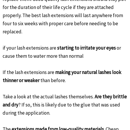
for the duration of their life cycle if they are attached
properly. The best lash extensions will last anywhere from
four to six weeks with proper care before needing to be
replaced.
if your lash extensions are
starting to irritate your eyes
or
cause them to water more than normal
If the lash extensions are
making your natural lashes look
thinner or weaker
than before.
Take a look at the actual lashes themselves.
Are they brittle
and dry
? If so, this is likely due to the glue that was used
during the application.
The
extensions made from low-quality materials
. Cheap