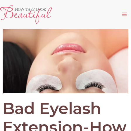
Skip
to
Ma
content
Me
Bad Eyelash
Extension-How