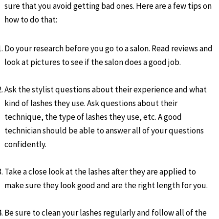
sure that you avoid getting bad ones. Here are a few tips on
how to do that:
Do your research before you go to a salon. Read reviews and
look at pictures to see if the salon does a good job.
Ask the stylist questions about their experience and what
kind of lashes they use. Ask questions about their
technique, the type of lashes they use, etc. A good
technician should be able to answer all of your questions
confidently.
Take a close look at the lashes after they are applied to
make sure they look good and are the right length for you.
Be sure to clean your lashes regularly and follow all of the