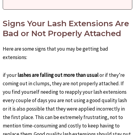
Signs Your Lash Extensions Are
Bad or Not Properly Attached
Here are some signs that you may be getting bad
extensions:
if your
lashes are falling out more than usual
or if they’re
coming out in clumps, they are not properly attached. If
you find yourself needing to reapply your lash extensions
every couple of days you are not using a good quality lash
or it is also possible that they were applied incorrectly in
the first place. This can be extremely frustrating, not to
mention time-consuming and costly to keep having to
replace them. Good quality lash extensions should stay put