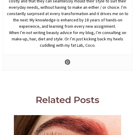
costly and that they can seamlessly mould their style to suit their
everyday needs, without having to make an either / or choice. I’m
constantly surprised at every transformation and it drives me on to
the next. My knowledge is enhanced by 18 years of hands-on
experience, and learning from every new assignment.
When I’m not writing beauty advice for my blog, I’m consulting on
make-up, hair, diet and style. Or I’m just kicking back my heels
cuddling with my fat Lab, Coco.
Related Posts