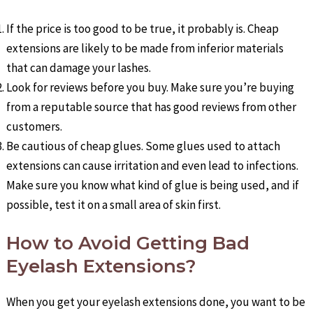
If the price is too good to be true, it probably is. Cheap
extensions are likely to be made from inferior materials
that can damage your lashes.
Look for reviews before you buy. Make sure you’re buying
from a reputable source that has good reviews from other
customers.
Be cautious of cheap glues. Some glues used to attach
extensions can cause irritation and even lead to infections.
Make sure you know what kind of glue is being used, and if
possible, test it on a small area of skin first.
How to Avoid Getting Bad
Eyelash Extensions?
When you get your eyelash extensions done, you want to be