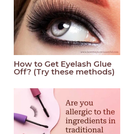
How to Get Eyelash Glue
Off? (Try these methods)