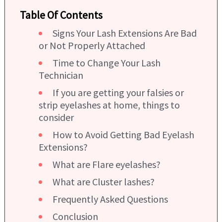
Table Of Contents
Signs Your Lash Extensions Are Bad
or Not Properly Attached
Time to Change Your Lash
Technician
If you are getting your falsies or
strip eyelashes at home, things to
consider
How to Avoid Getting Bad Eyelash
Extensions?
What are Flare eyelashes?
What are Cluster lashes?
Frequently Asked Questions
Conclusion