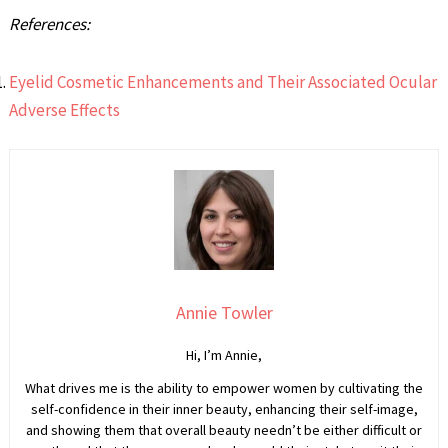
References:
Eyelid Cosmetic Enhancements and Their Associated Ocular
Adverse Effects
Annie Towler
Hi, I’m Annie,
What drives me is the ability to empower women by cultivating the
self-confidence in their inner beauty, enhancing their self-image,
and showing them that overall beauty needn’t be either difficult or