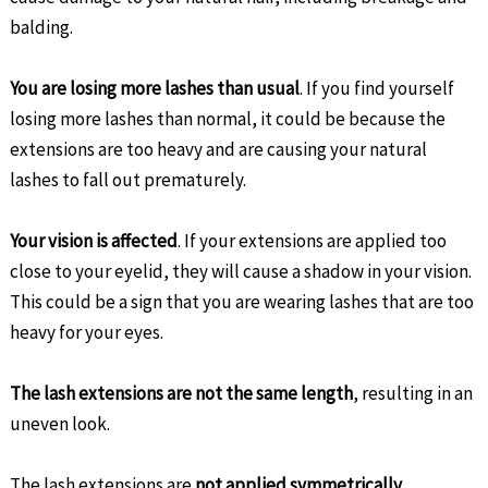
balding.
You are losing more lashes than usual
. If you find yourself
losing more lashes than normal, it could be because the
extensions are too heavy and are causing your natural
lashes to fall out prematurely.
Your vision is affected
. If your extensions are applied too
close to your eyelid, they will cause a shadow in your vision.
This could be a sign that you are wearing lashes that are too
heavy for your eyes.
The lash extensions are not the same length
, resulting in an
uneven look.
The lash extensions are
not applied symmetrically
,