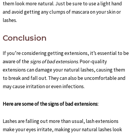
them look more natural. Just be sure to use a light hand
and avoid getting any clumps of mascara on your skin or
lashes.
Conclusion
If you’re considering getting extensions, it’s essential to be
aware of the
signs of bad extensions
. Poor-quality
extensions can damage your natural lashes, causing them
to break and fall out. They can also be uncomfortable and
may cause irritation or even infections.
Here are some of the signs of bad extensions:
Lashes are falling out more than usual, lash extensions
make your eyes irritate, making your natural lashes look