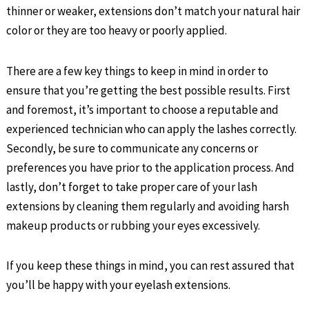
thinner or weaker, extensions don’t match your natural hair
color or they are too heavy or poorly applied.
There are a few key things to keep in mind in order to
ensure that you’re getting the best possible results. First
and foremost, it’s important to choose a reputable and
experienced technician who can apply the lashes correctly.
Secondly, be sure to communicate any concerns or
preferences you have prior to the application process. And
lastly, don’t forget to take proper care of your lash
extensions by cleaning them regularly and avoiding harsh
makeup products or rubbing your eyes excessively.
If you keep these things in mind, you can rest assured that
you’ll be happy with your eyelash extensions.