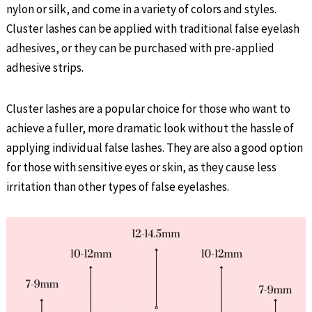
nylon or silk, and come in a variety of colors and styles.
Cluster lashes can be applied with traditional false eyelash
adhesives, or they can be purchased with pre-applied
adhesive strips.
Cluster lashes are a popular choice for those who want to
achieve a fuller, more dramatic look without the hassle of
applying individual false lashes. They are also a good option
for those with sensitive eyes or skin, as they cause less
irritation than other types of false eyelashes.