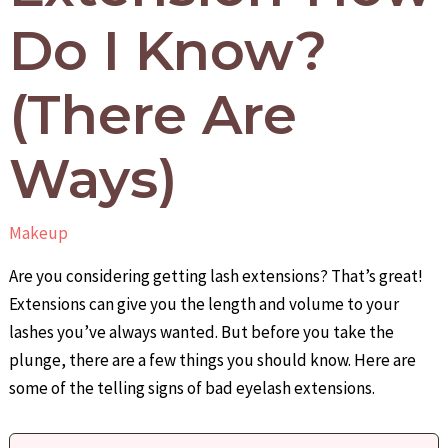
Do I Know?
(There Are
Ways)
Makeup
Are you considering getting lash extensions? That’s great!
Extensions can give you the length and volume to your
lashes you’ve always wanted. But before you take the
plunge, there are a few things you should know. Here are
some of the telling signs of bad eyelash extensions.