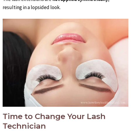
resulting in a lopsided look.
Time to Change Your Lash
Technician