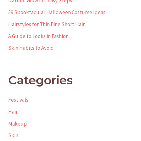
Natural Glow in 4 Easy Steps
39 Spooktacular Halloween Costume Ideas
Hairstyles for Thin Fine Short Hair
A Guide to Looks in Fashion
Skin Habits to Avoid
Categories
Festivals
Hair
Makeup
Skin