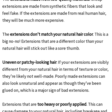
extensions are made from synthetic fibers that look and
feel fake. If the extensions are made from real human hair,
they will be much more expensive.
The
extensions don’t match your natural hair color
. This is a
big no-no! Extensions that are a different color than your
natural hair will stick out like a sore thumb.
Uneven or patchy-looking hair
: If your extensions are visibly
different from your natural hair in terms of texture or color,
they’re likely not well-made. Poorly made extensions can
also look unnatural and appear as though they’ve been
glued on, which is a major sign of bad extensions.
Extensions that are
too heavy or poorly applied
. This can
cause damage to your natural hair, including breakage and