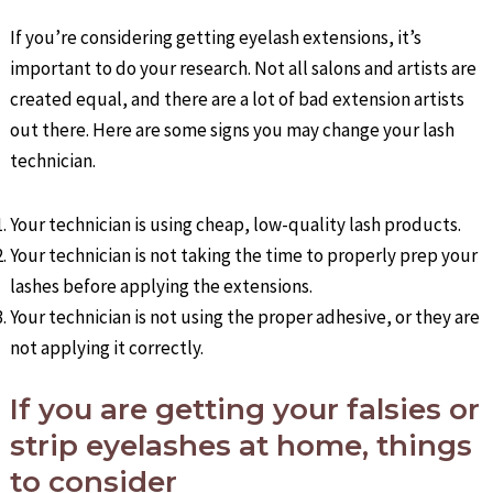
If you’re considering getting eyelash extensions, it’s
important to do your research. Not all salons and artists are
created equal, and there are a lot of bad extension artists
out there. Here are some signs you may change your lash
technician.
Your technician is using cheap, low-quality lash products.
Your technician is not taking the time to properly prep your
lashes before applying the extensions.
Your technician is not using the proper adhesive, or they are
not applying it correctly.
If you are getting your falsies or
strip eyelashes at home, things
to consider