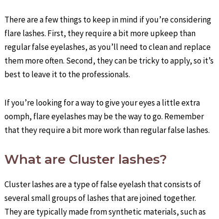
There are a few things to keep in mind if you’re considering
flare lashes. First, they require a bit more upkeep than
regular false eyelashes, as you’ll need to clean and replace
them more often. Second, they can be tricky to apply, so it’s
best to leave it to the professionals.
If you’re looking for a way to give your eyes a little extra
oomph, flare eyelashes may be the way to go. Remember
that they require a bit more work than regular false lashes.
What are Cluster lashes?
Cluster lashes are a type of false eyelash that consists of
several small groups of lashes that are joined together.
They are typically made from synthetic materials, such as